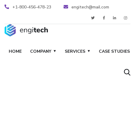
+1-800-456-478-23
engitech@mail.com
HOME
COMPANY
SERVICES
CASE STUDIES