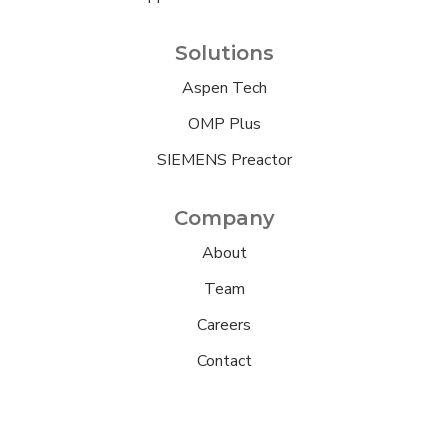
Solutions
Aspen Tech
OMP Plus
SIEMENS Preactor
Company
About
Team
Careers
Contact