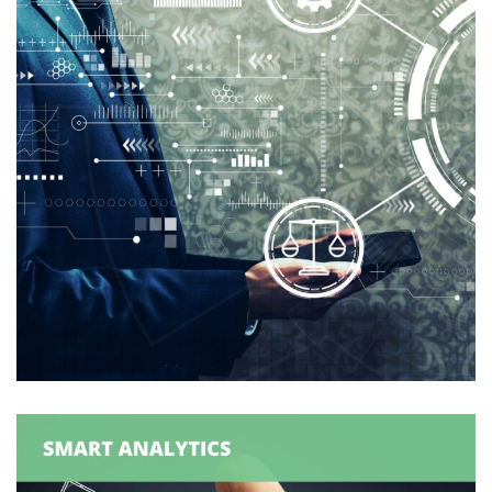
Logexsoft Compliance Reporting
Solutions
ANALYTICS
/
COMPLIANCE
/
SUPPLY CHAIN
MANAGEMENT