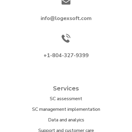
info@logexsoft.com
+1-804-327-9399
Services
SC assessment
SC management implementation
Data and analyics
Support and customer care