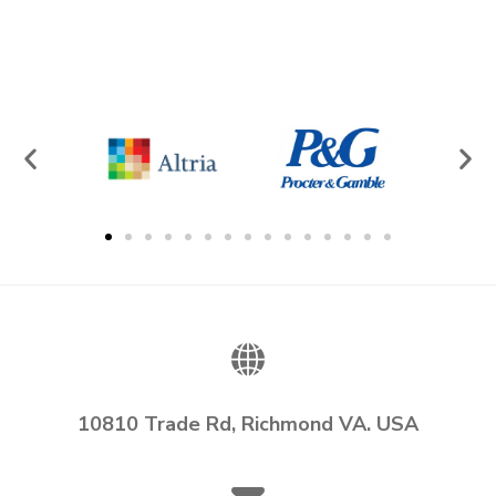
10810 Trade Rd, Richmond VA. USA