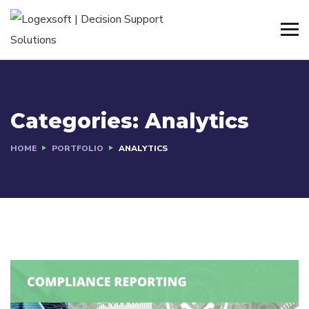
Categories:
Analytics
HOME
PORTFOLIO
ANALYTICS