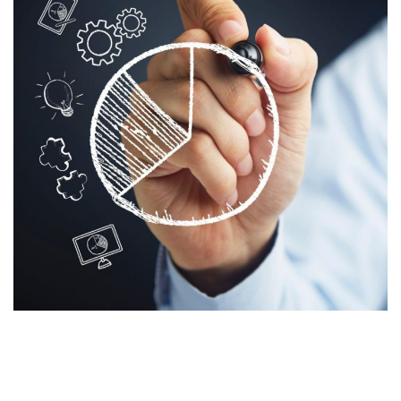
IMAT – Intelligent Materials
Analysis Tool
ANALYTICS
/
DATA MANAGEMENT
/
IMAT
/
SUPPLY
CHAIN MANAGEMENT