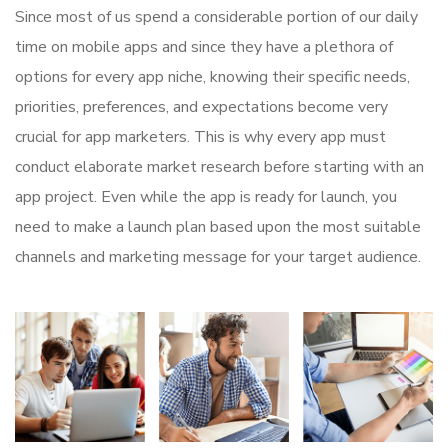
Since most of us spend a considerable portion of our daily
time on mobile apps and since they have a plethora of
options for every app niche, knowing their specific needs,
priorities, preferences, and expectations become very
crucial for app marketers. This is why every app must
conduct elaborate market research before starting with an
app project. Even while the app is ready for launch, you
need to make a launch plan based upon the most suitable
channels and marketing message for your target audience.