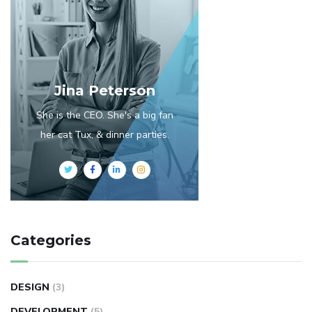
Jina Peterson
She is the CEO. She's a big fan
her cat Tux, & dinner parties.
Categories
DESIGN
(3)
DEVELOPMENT
(5)