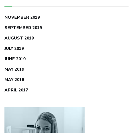
NOVEMBER 2019
SEPTEMBER 2019
AUGUST 2019
JULY 2019
JUNE 2019
MAY 2019
MAY 2018
APRIL 2017