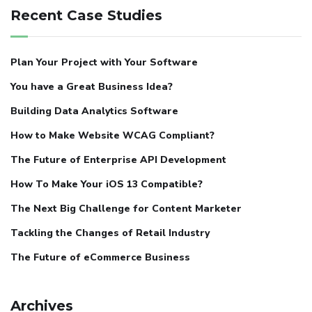
Recent Case Studies
Plan Your Project with Your Software
You have a Great Business Idea?
Building Data Analytics Software
How to Make Website WCAG Compliant?
The Future of Enterprise API Development
How To Make Your iOS 13 Compatible?
The Next Big Challenge for Content Marketer
Tackling the Changes of Retail Industry
The Future of eCommerce Business
Archives