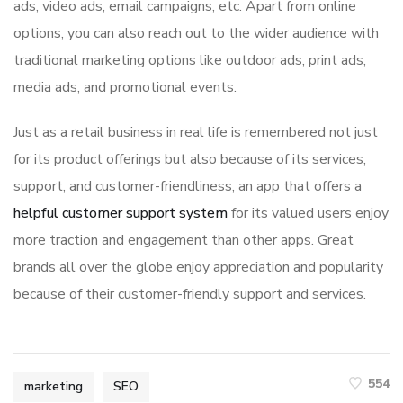
ads, video ads, email campaigns, etc. Apart from online
options, you can also reach out to the wider audience with
traditional marketing options like outdoor ads, print ads,
media ads, and promotional events.
Just as a retail business in real life is remembered not just
for its product offerings but also because of its services,
support, and customer-friendliness, an app that offers a
helpful customer support system
for its valued users enjoy
more traction and engagement than other apps. Great
brands all over the globe enjoy appreciation and popularity
because of their customer-friendly support and services.
554
marketing
SEO