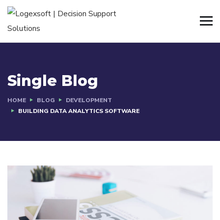
Single Blog
HOME
BLOG
DEVELOPMENT
BUILDING DATA ANALYTICS SOFTWARE