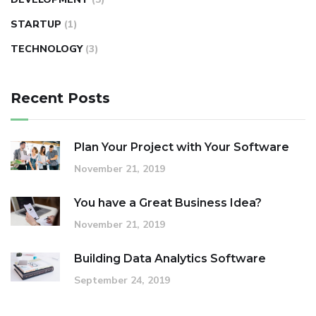
STARTUP
(1)
TECHNOLOGY
(3)
Recent Posts
Plan Your Project with Your Software
November 21, 2019
You have a Great Business Idea?
November 21, 2019
Building Data Analytics Software
September 24, 2019