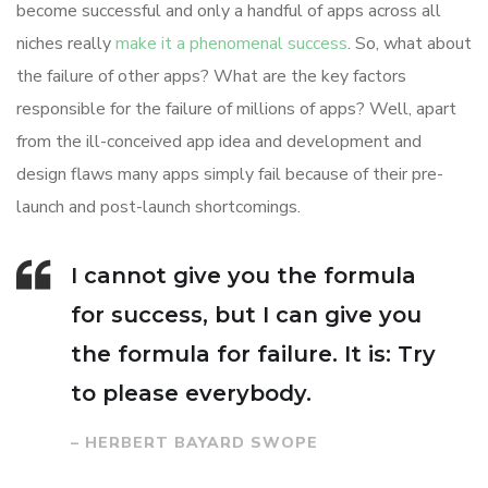
become successful and only a handful of apps across all
niches really
make it a phenomenal success
. So, what about
the failure of other apps? What are the key factors
responsible for the failure of millions of apps? Well, apart
from the ill-conceived app idea and development and
design flaws many apps simply fail because of their pre-
launch and post-launch shortcomings.
I cannot give you the formula
for success, but I can give you
the formula for failure. It is: Try
to please everybody.
– HERBERT BAYARD SWOPE