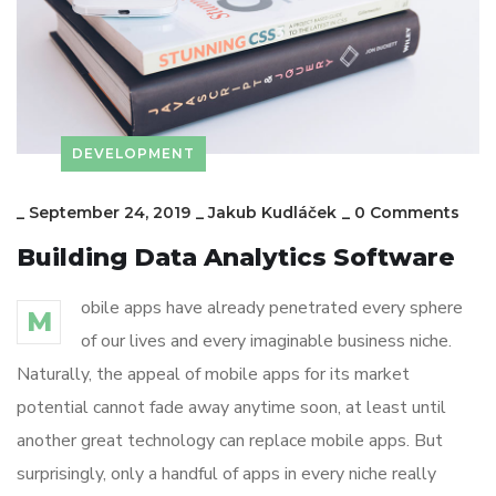
DEVELOPMENT
_
September 24, 2019
_
Jakub Kudláček
_
0 Comments
Building Data Analytics Software
obile apps have already penetrated every sphere
M
of our lives and every imaginable business niche.
Naturally, the appeal of mobile apps for its market
potential cannot fade away anytime soon, at least until
another great technology can replace mobile apps. But
surprisingly, only a handful of apps in every niche really