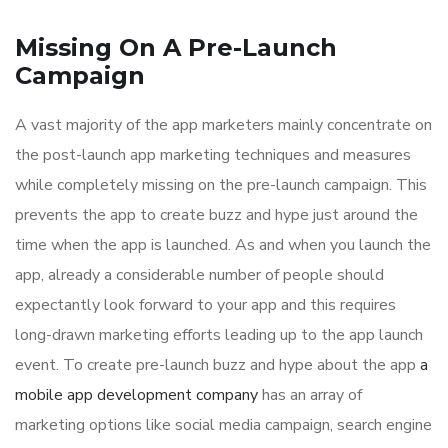
Missing On A Pre-Launch
Campaign
A vast majority of the app marketers mainly concentrate on
the post-launch app marketing techniques and measures
while completely missing on the pre-launch campaign. This
prevents the app to create buzz and hype just around the
time when the app is launched. As and when you launch the
app, already a considerable number of people should
expectantly look forward to your app and this requires
long-drawn marketing efforts leading up to the app launch
event. To create pre-launch buzz and hype about the app
a
mobile app development company
has an array of
marketing options like social media campaign, search engine