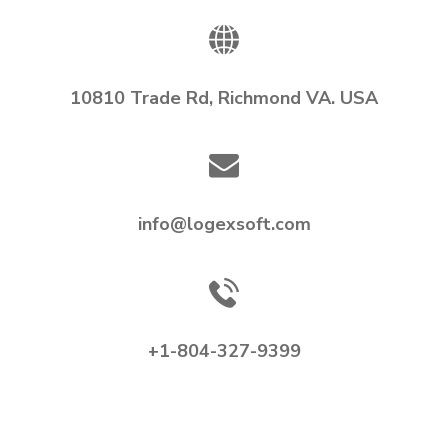
10810 Trade Rd, Richmond VA. USA
info@logexsoft.com
+1-804-327-9399