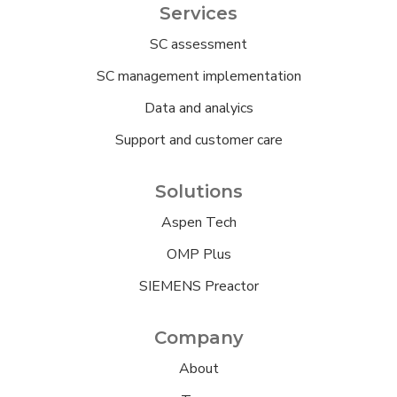
Services
SC assessment
SC management implementation
Data and analyics
Support and customer care
Solutions
Aspen Tech
OMP Plus
SIEMENS Preactor
Company
About