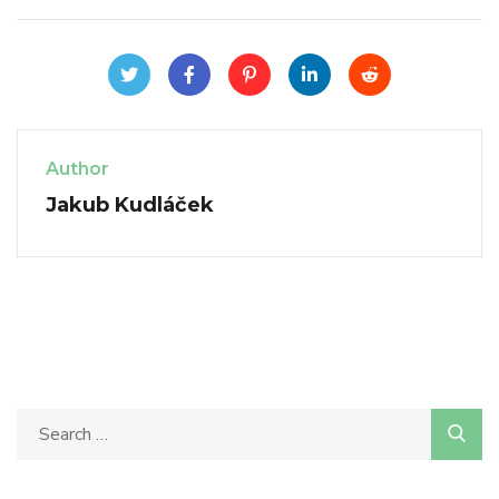
Author
Jakub Kudláček