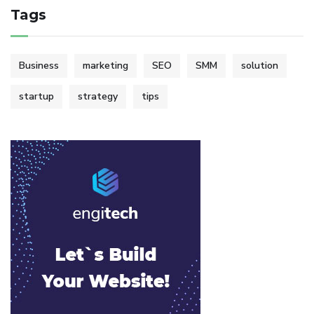
Tags
Business
marketing
SEO
SMM
solution
startup
strategy
tips