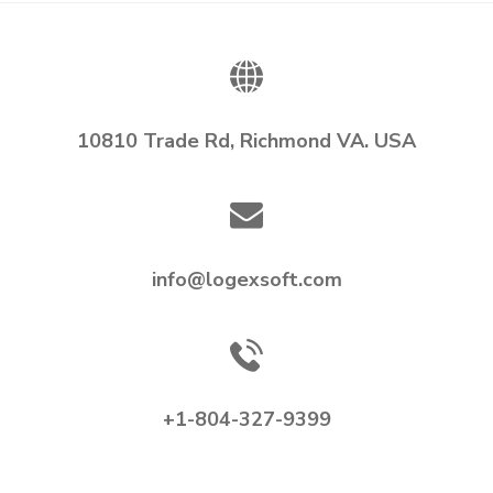
10810 Trade Rd, Richmond VA. USA
info@logexsoft.com
+1-804-327-9399