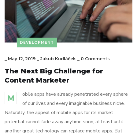
DEVELOPMENT
_
May 12, 2019
_
Jakub Kudláček
_
0 Comments
The Next Big Challenge for
Content Marketer
obile apps have already penetrated every sphere
M
of our lives and every imaginable business niche.
Naturally, the appeal of mobile apps for its market
potential cannot fade away anytime soon, at least until
another great technology can replace mobile apps. But