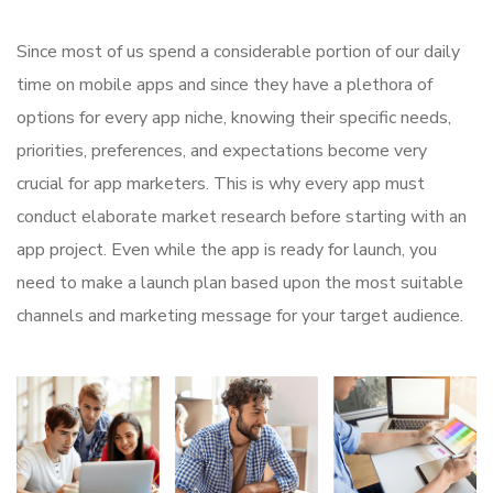
Since most of us spend a considerable portion of our daily
time on mobile apps and since they have a plethora of
options for every app niche, knowing their specific needs,
priorities, preferences, and expectations become very
crucial for app marketers. This is why every app must
conduct elaborate market research before starting with an
app project. Even while the app is ready for launch, you
need to make a launch plan based upon the most suitable
channels and marketing message for your target audience.