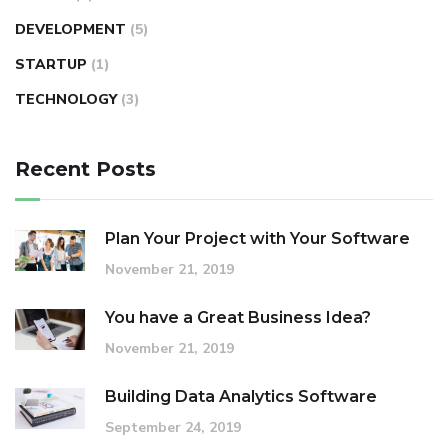
DEVELOPMENT
(5)
STARTUP
(1)
TECHNOLOGY
(3)
Recent Posts
Plan Your Project with Your Software
November 21, 2019
You have a Great Business Idea?
November 21, 2019
Building Data Analytics Software
September 24, 2019