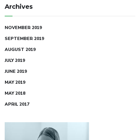
Archives
NOVEMBER 2019
SEPTEMBER 2019
AUGUST 2019
JULY 2019
JUNE 2019
MAY 2019
MAY 2018
APRIL 2017