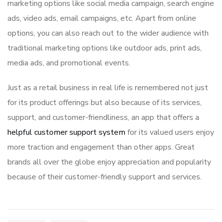
marketing options like social media campaign, search engine
ads, video ads, email campaigns, etc. Apart from online
options, you can also reach out to the wider audience with
traditional marketing options like outdoor ads, print ads,
media ads, and promotional events.
Just as a retail business in real life is remembered not just
for its product offerings but also because of its services,
support, and customer-friendliness, an app that offers a
helpful customer support system
for its valued users enjoy
more traction and engagement than other apps. Great
brands all over the globe enjoy appreciation and popularity
because of their customer-friendly support and services.