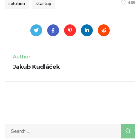
469
solution
startup
Author
Jakub Kudláček