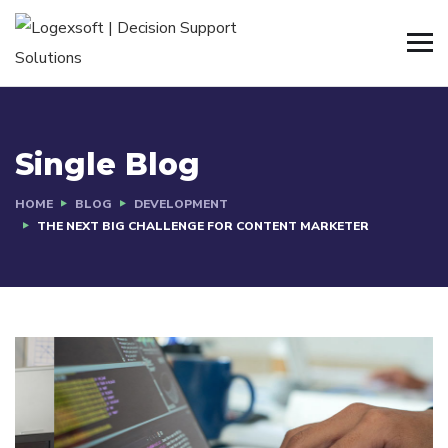
Single Blog
HOME
BLOG
DEVELOPMENT
THE NEXT BIG CHALLENGE FOR CONTENT MARKETER