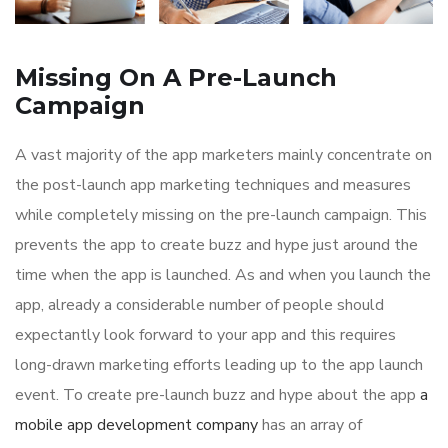
Missing On A Pre-Launch
Campaign
A vast majority of the app marketers mainly concentrate on
the post-launch app marketing techniques and measures
while completely missing on the pre-launch campaign. This
prevents the app to create buzz and hype just around the
time when the app is launched. As and when you launch the
app, already a considerable number of people should
expectantly look forward to your app and this requires
long-drawn marketing efforts leading up to the app launch
event. To create pre-launch buzz and hype about the app
a
mobile app development company
has an array of