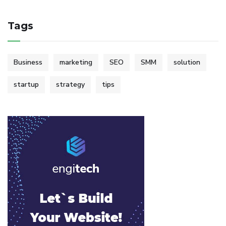
Tags
Business
marketing
SEO
SMM
solution
startup
strategy
tips