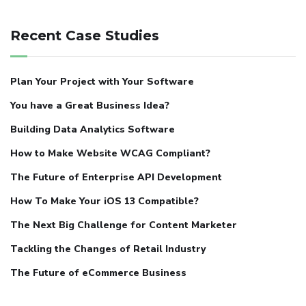
Recent Case Studies
Plan Your Project with Your Software
You have a Great Business Idea?
Building Data Analytics Software
How to Make Website WCAG Compliant?
The Future of Enterprise API Development
How To Make Your iOS 13 Compatible?
The Next Big Challenge for Content Marketer
Tackling the Changes of Retail Industry
The Future of eCommerce Business