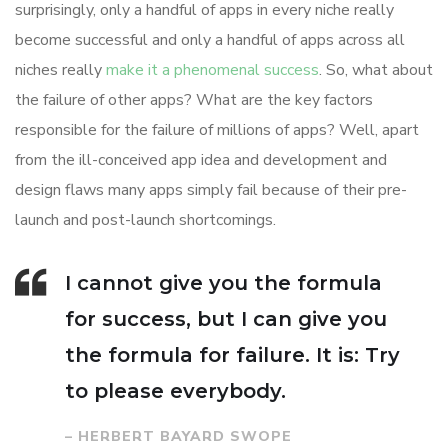
surprisingly, only a handful of apps in every niche really
become successful and only a handful of apps across all
niches really
make it a phenomenal success
. So, what about
the failure of other apps? What are the key factors
responsible for the failure of millions of apps? Well, apart
from the ill-conceived app idea and development and
design flaws many apps simply fail because of their pre-
launch and post-launch shortcomings.
I cannot give you the formula
for success, but I can give you
the formula for failure. It is: Try
to please everybody.
– HERBERT BAYARD SWOPE