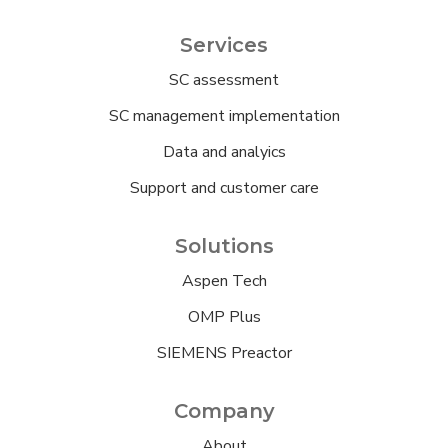
Services
SC assessment
SC management implementation
Data and analyics
Support and customer care
Solutions
Aspen Tech
OMP Plus
SIEMENS Preactor
Company
About