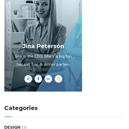
Jina Peterson
She is the CEO. She's a big fan
her cat Tux, & dinner parties.
Categories
DESIGN
(3)