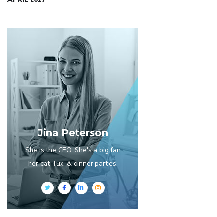
Jina Peterson
She is the CEO. She's a big fan
her cat Tux, & dinner parties.