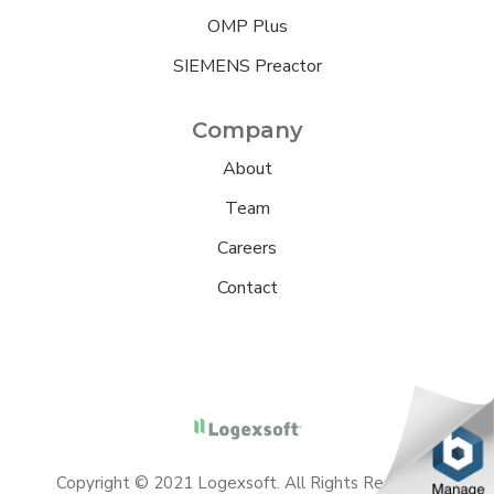
OMP Plus
SIEMENS Preactor
Company
About
Team
Careers
Contact
Copyright © 2021 Logexsoft. All Rights Reserved.