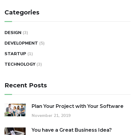
Categories
DESIGN
(3)
DEVELOPMENT
(5)
STARTUP
(1)
TECHNOLOGY
(3)
Recent Posts
Plan Your Project with Your Software
November 21, 2019
You have a Great Business Idea?