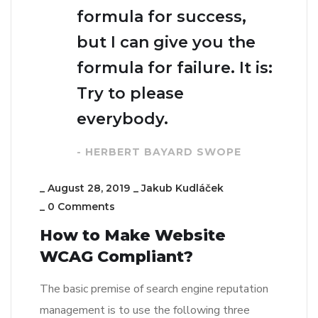
formula for success,
but I can give you the
formula for failure. It is:
Try to please
everybody.
- HERBERT BAYARD SWOPE
_
August 28, 2019
_
Jakub Kudláček
_
0 Comments
How to Make Website
WCAG Compliant?
The basic premise of search engine reputation
management is to use the following three