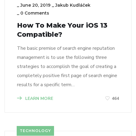
_
June 20, 2019
_
Jakub Kudláček
_
0 Comments
How To Make Your iOS 13
Compatible?
The basic premise of search engine reputation
management is to use the following three
strategies to accomplish the goal of creating a
completely positive first page of search engine
results for a specific term…
LEARN MORE
464
TECHNOLOGY