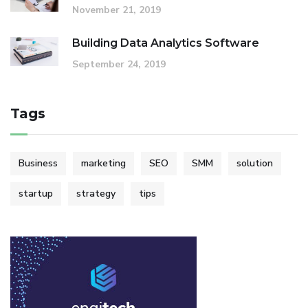
November 21, 2019
Building Data Analytics Software
September 24, 2019
Tags
Business
marketing
SEO
SMM
solution
startup
strategy
tips