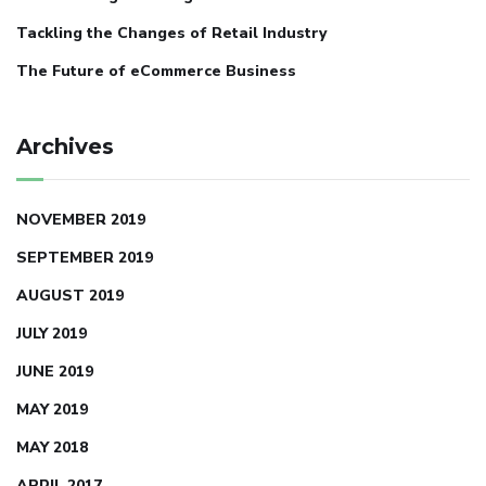
Tackling the Changes of Retail Industry
The Future of eCommerce Business
Archives
NOVEMBER 2019
SEPTEMBER 2019
AUGUST 2019
JULY 2019
JUNE 2019
MAY 2019
MAY 2018
APRIL 2017