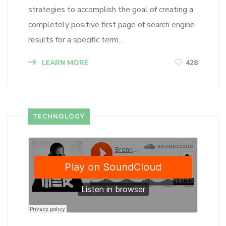
strategies to accomplish the goal of creating a
completely positive first page of search engine
results for a specific term…
LEARN MORE
428
TECHNOLOGY