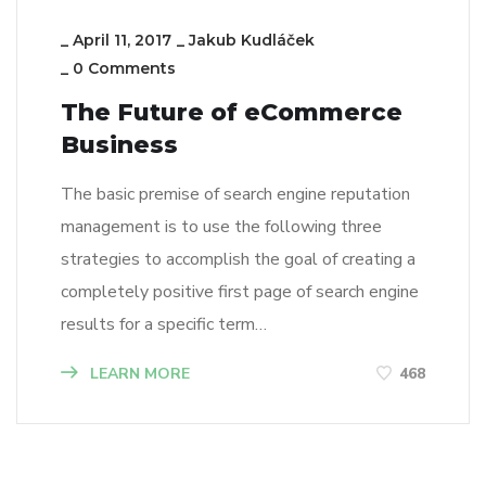
_
April 11, 2017
_
Jakub Kudláček
_
0 Comments
The Future of eCommerce
Business
The basic premise of search engine reputation
management is to use the following three
strategies to accomplish the goal of creating a
completely positive first page of search engine
results for a specific term…
LEARN MORE
468