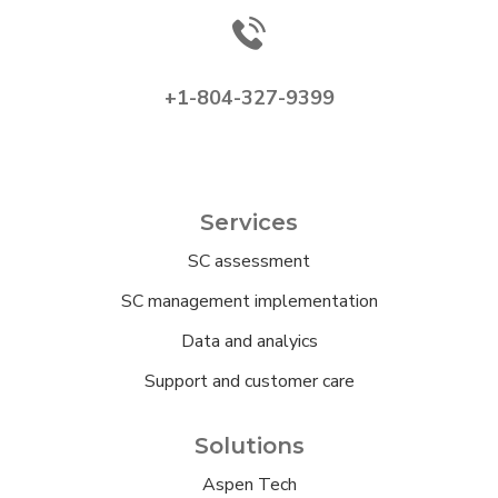
+1-804-327-9399
Services
SC assessment
SC management implementation
Data and analyics
Support and customer care
Solutions
Aspen Tech