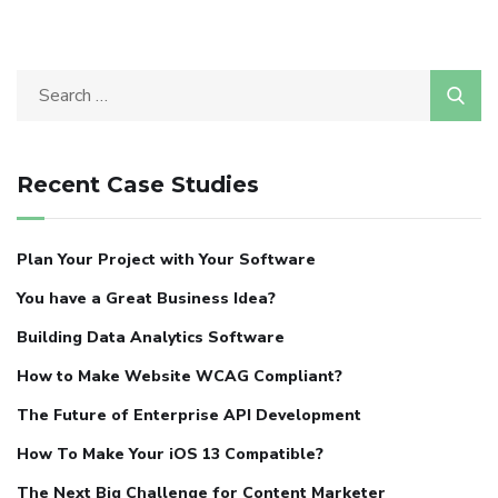
Recent Case Studies
Plan Your Project with Your Software
You have a Great Business Idea?
Building Data Analytics Software
How to Make Website WCAG Compliant?
The Future of Enterprise API Development
How To Make Your iOS 13 Compatible?
The Next Big Challenge for Content Marketer