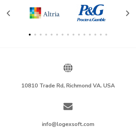
10810 Trade Rd, Richmond VA. USA
info@logexsoft.com