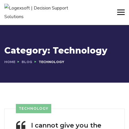
Category:
Technology
HOME
BLOG
TECHNOLOGY
TECHNOLOGY
I cannot give you the