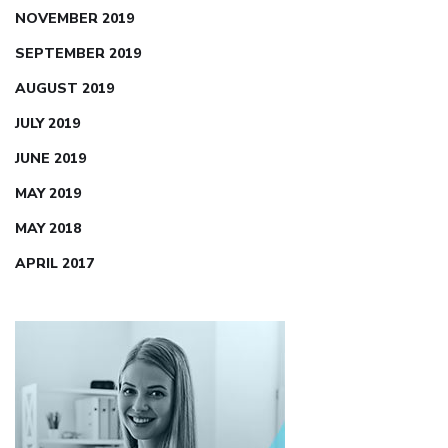
NOVEMBER 2019
SEPTEMBER 2019
AUGUST 2019
JULY 2019
JUNE 2019
MAY 2019
MAY 2018
APRIL 2017