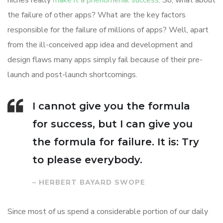
niches really
make it a phenomenal success
. So, what about
the failure of other apps? What are the key factors
responsible for the failure of millions of apps? Well, apart
from the ill-conceived app idea and development and
design flaws many apps simply fail because of their pre-
launch and post-launch shortcomings.
I cannot give you the formula
for success, but I can give you
the formula for failure. It is: Try
to please everybody.
– HERBERT BAYARD SWOPE
Since most of us spend a considerable portion of our daily