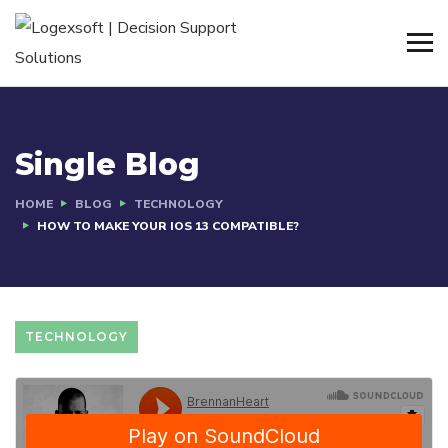
Single Blog
HOME
BLOG
TECHNOLOGY
HOW TO MAKE YOUR IOS 13 COMPATIBLE?
TECHNOLOGY