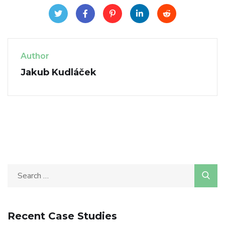
Author
Jakub Kudláček
Recent Case Studies