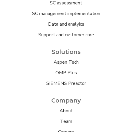
SC assessment
SC management implementation
Data and analyics
Support and customer care
Solutions
Aspen Tech
OMP Plus
SIEMENS Preactor
Company
About
Team