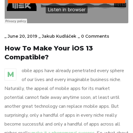
_
June 20, 2019
_
Jakub Kudláček
_
0 Comments
How To Make Your iOS 13
Compatible?
obile apps have already penetrated every sphere
M
of our lives and every imaginable business niche.
Naturally, the appeal of mobile apps for its market
potential cannot fade away anytime soon, at least until
another great technology can replace mobile apps. But
surprisingly, only a handful of apps in every niche really
become successful and only a handful of apps across all