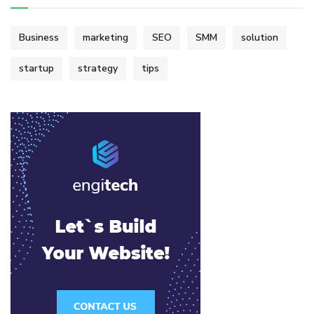
Business
marketing
SEO
SMM
solution
startup
strategy
tips