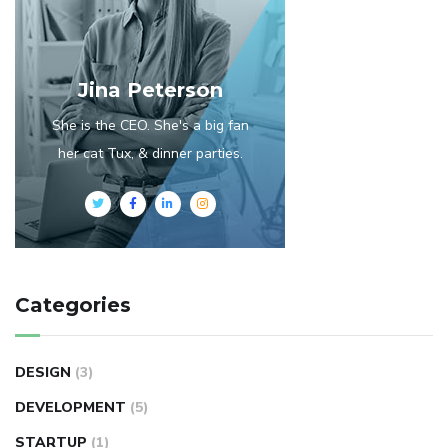
Jina Peterson
She is the CEO. She's a big fan
her cat Tux, & dinner parties.
Categories
DESIGN
(3)
DEVELOPMENT
(5)
STARTUP
(1)