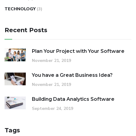
TECHNOLOGY
(3)
Recent Posts
Plan Your Project with Your Software
November 21, 2019
You have a Great Business Idea?
November 21, 2019
Building Data Analytics Software
September 24, 2019
Tags