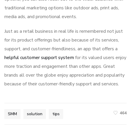
traditional marketing options like outdoor ads, print ads,
media ads, and promotional events.
Just as a retail business in real life is remembered not just
for its product offerings but also because of its services,
support, and customer-friendliness, an app that offers a
helpful customer support system
for its valued users enjoy
more traction and engagement than other apps. Great
brands all over the globe enjoy appreciation and popularity
because of their customer-friendly support and services.
464
SMM
solution
tips