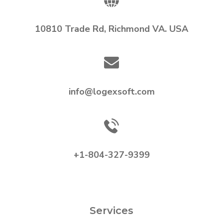
10810 Trade Rd, Richmond VA. USA
info@logexsoft.com
+1-804-327-9399
Services