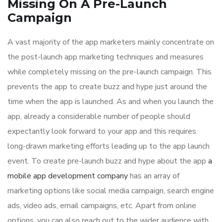
Missing On A Pre-Launch
Campaign
A vast majority of the app marketers mainly concentrate on
the post-launch app marketing techniques and measures
while completely missing on the pre-launch campaign. This
prevents the app to create buzz and hype just around the
time when the app is launched. As and when you launch the
app, already a considerable number of people should
expectantly look forward to your app and this requires
long-drawn marketing efforts leading up to the app launch
event. To create pre-launch buzz and hype about the app
a
mobile app development company
has an array of
marketing options like social media campaign, search engine
ads, video ads, email campaigns, etc. Apart from online
options, you can also reach out to the wider audience with