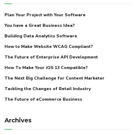
Plan Your Project with Your Software
You have a Great Business Idea?
Building Data Analytics Software
How to Make Website WCAG Compliant?
The Future of Enterprise API Development
How To Make Your iOS 13 Compatible?
The Next Big Challenge for Content Marketer
Tackling the Changes of Retail Industry
The Future of eCommerce Business
Archives