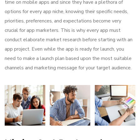
time on mobile apps and since they have a plethora of
options for every app niche, knowing their specific needs,
priorities, preferences, and expectations become very
crucial for app marketers. This is why every app must
conduct elaborate market research before starting with an
app project. Even while the app is ready for launch, you
need to make a launch plan based upon the most suitable
channels and marketing message for your target audience.