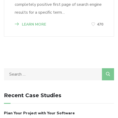
completely positive first page of search engine
results for a specific term…
LEARN MORE
470
Recent Case Studies
Plan Your Project with Your Software