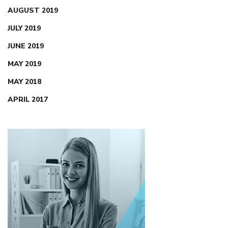
AUGUST 2019
JULY 2019
JUNE 2019
MAY 2019
MAY 2018
APRIL 2017