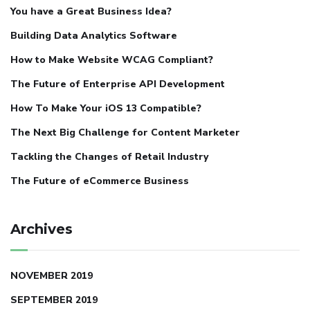
You have a Great Business Idea?
Building Data Analytics Software
How to Make Website WCAG Compliant?
The Future of Enterprise API Development
How To Make Your iOS 13 Compatible?
The Next Big Challenge for Content Marketer
Tackling the Changes of Retail Industry
The Future of eCommerce Business
Archives
NOVEMBER 2019
SEPTEMBER 2019