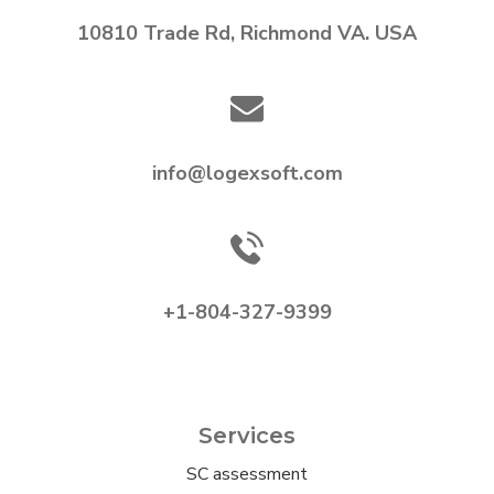
10810 Trade Rd, Richmond VA. USA
info@logexsoft.com
+1-804-327-9399
Services
SC assessment