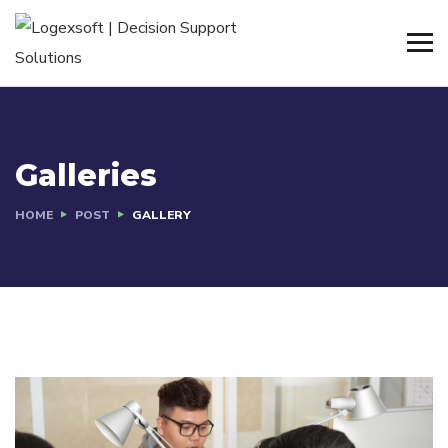
Galleries
HOME
POST
GALLERY