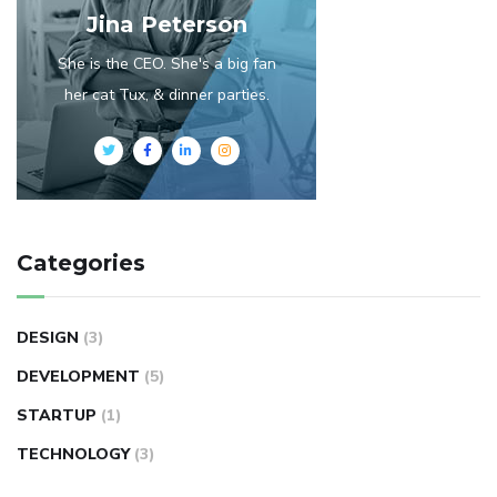
Jina Peterson
She is the CEO. She's a big fan
her cat Tux, & dinner parties.
Categories
DESIGN
(3)
DEVELOPMENT
(5)
STARTUP
(1)
TECHNOLOGY
(3)