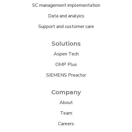
SC management implementation
Data and analyics
Support and customer care
Solutions
Aspen Tech
OMP Plus
SIEMENS Preactor
Company
About
Team
Careers