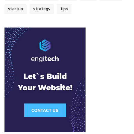
startup
strategy
tips