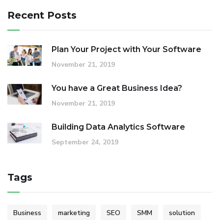
Recent Posts
Plan Your Project with Your Software
November 21, 2019
You have a Great Business Idea?
November 21, 2019
Building Data Analytics Software
September 24, 2019
Tags
Business
marketing
SEO
SMM
solution