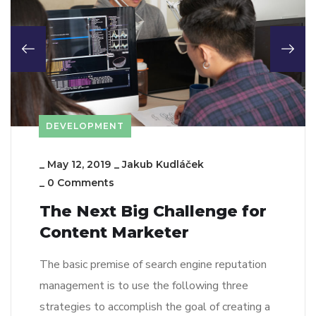
DEVELOPMENT
_
May 12, 2019
_
Jakub Kudláček
_
0 Comments
The Next Big Challenge for
Content Marketer
The basic premise of search engine reputation
management is to use the following three
strategies to accomplish the goal of creating a